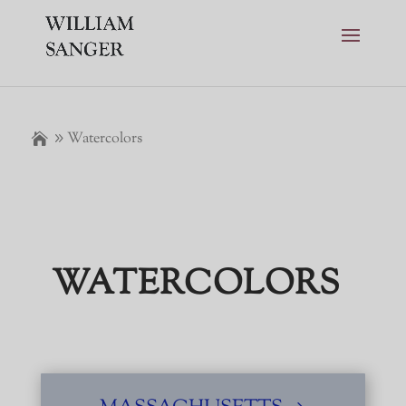
Watercolors
WATERCOLORS