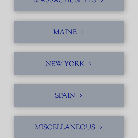
MASSACHUSETTS
MAINE
NEW YORK
SPAIN
MISCELLANEOUS