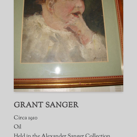
GRANT SANGER
Circa 1910
Oil
Held in the Alexander Sanger Collection