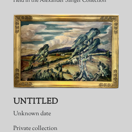
Held in the Alexander Sanger Collection
UNTITLED
Unknown date
Private collection