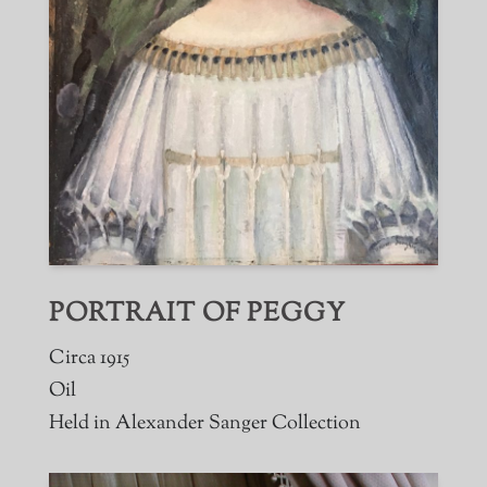
PORTRAIT OF PEGGY
Circa 1915
Oil
Held in Alexander Sanger Collection