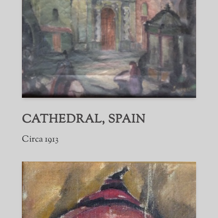
CATHEDRAL, SPAIN
Circa 1913