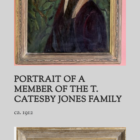
PORTRAIT OF A
MEMBER OF THE T.
CATESBY JONES FAMILY
ca. 1912