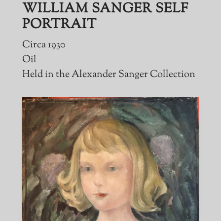
WILLIAM SANGER SELF
PORTRAIT
Circa 1930
Oil
Held in the Alexander Sanger Collection