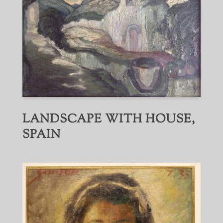
LANDSCAPE WITH HOUSE,
SPAIN