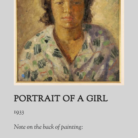
PORTRAIT OF A GIRL
1933
Note on the back of painting: