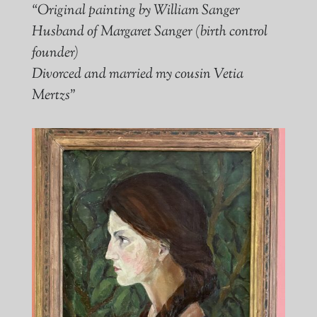
“Original painting by William Sanger
Husband of Margaret Sanger (birth control
founder)
Divorced and married my cousin Vetia
Mertzs”