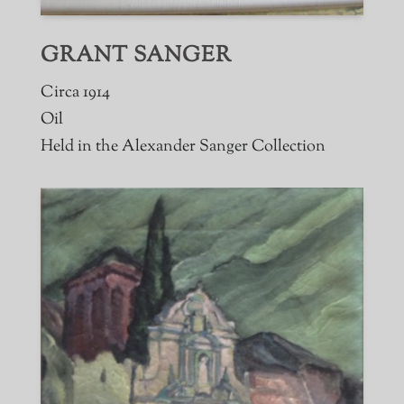
GRANT SANGER
Circa 1914
Oil
Held in the Alexander Sanger Collection