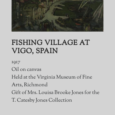
FISHING VILLAGE AT
VIGO, SPAIN
1917
Oil on canvas
Held at the Virginia Museum of Fine
Arts, Richmond
Gift of Mrs. Louisa Brooke Jones for the
T. Catesby Jones Collection