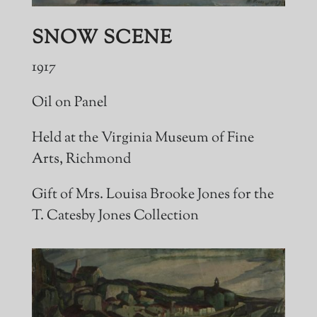
SNOW SCENE
1917
Oil on Panel
Held at the Virginia Museum of Fine
Arts, Richmond
Gift of Mrs. Louisa Brooke Jones for the
T. Catesby Jones Collection