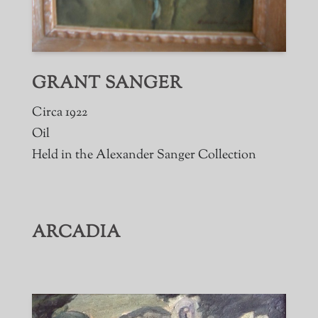
GRANT SANGER
Circa 1922
Oil
Held in the Alexander Sanger Collection
ARCADIA