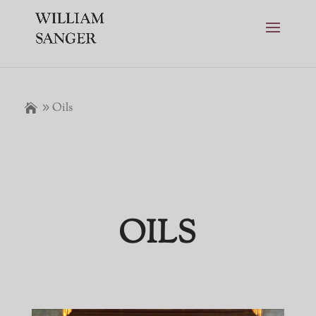
Oils
OILS