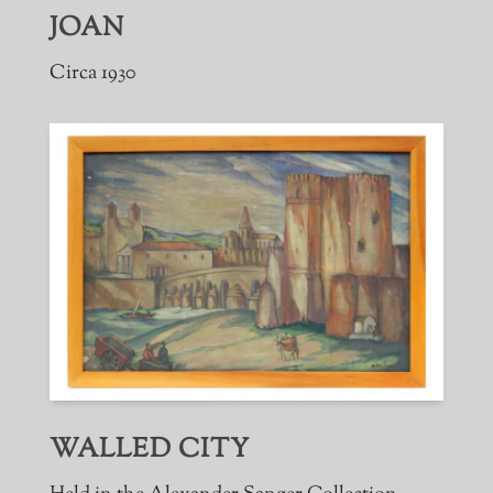
JOAN
Circa 1930
WALLED CITY