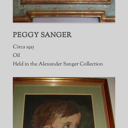
PEGGY SANGER
Circa 1915
Oil
Held in the Alexander Sanger Collection