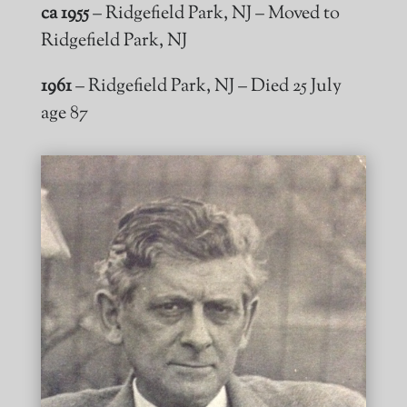
ca 1955
– Ridgefield Park, NJ – Moved to
Ridgefield Park, NJ
1961
– Ridgefield Park, NJ – Died 25 July
age 87