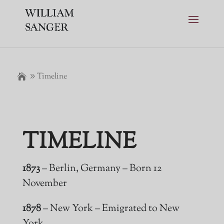
Timeline
TIMELINE
1873
– Berlin, Germany – Born 12
November
1878
– New York – Emigrated to New
York