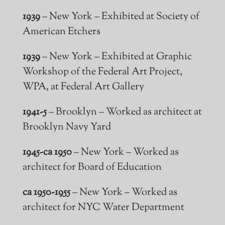
1939
– New York – Exhibited at Society of
American Etchers
1939
– New York – Exhibited at Graphic
Workshop of the Federal Art Project,
WPA, at Federal Art Gallery
1941-5
– Brooklyn – Worked as
architect
at
Brooklyn Navy Yard
1945-ca 1950
– New York – Worked as
architect for Board of Education
ca 1950-1955
– New York – Worked as
architect for NYC Water Department