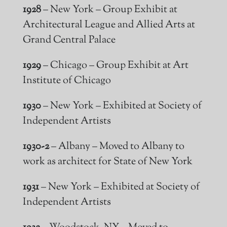
1928
– New York – Group Exhibit at
Architectural League and Allied Arts at
Grand Central Palace
1929
– Chicago – Group Exhibit at Art
Institute of Chicago
1930
– New York – Exhibited at Society of
Independent Artists
1930-2
– Albany – Moved to Albany to
work as
architect
for State of New York
1931
– New York – Exhibited at Society of
Independent Artists