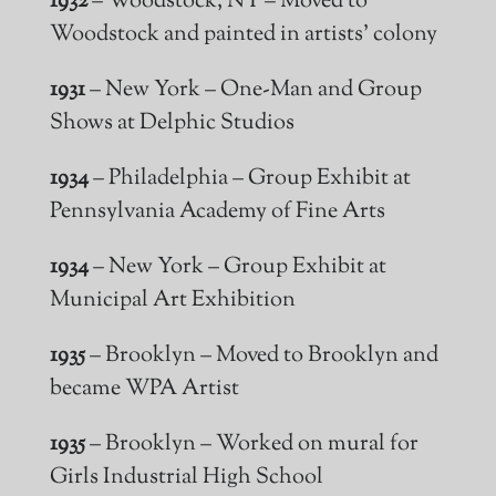
1932
– Woodstock, NY – Moved to
Woodstock and painted in artists’ colony
1931
– New York – One-Man and Group
Shows at Delphic Studios
1934
– Philadelphia – Group Exhibit at
Pennsylvania Academy of Fine Arts
1934
– New York – Group Exhibit at
Municipal Art Exhibition
1935
– Brooklyn – Moved to Brooklyn and
became WPA Artist
1935
– Brooklyn – Worked on
mural
for
Girls Industrial High School