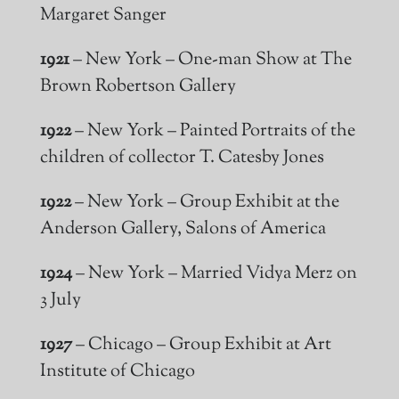
Margaret Sanger
1921
– New York – One-man Show at The
Brown Robertson Gallery
1922
– New York – Painted Portraits of the
children of collector T. Catesby Jones
1922
– New York – Group Exhibit at the
Anderson Gallery, Salons of America
1924
– New York – Married Vidya Merz on
3 July
1927
– Chicago – Group Exhibit at Art
Institute of Chicago