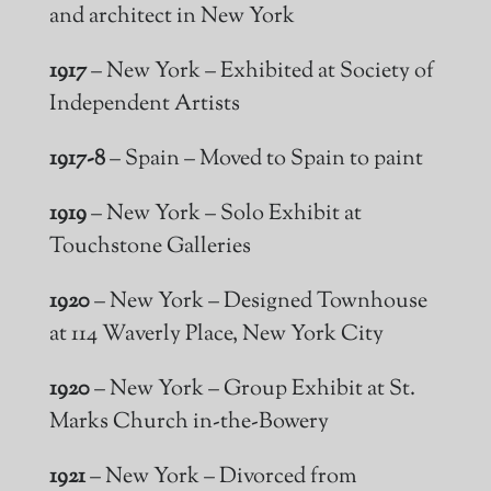
and architect in New York
1917
– New York – Exhibited at Society of
Independent Artists
1917-8
– Spain – Moved to Spain to paint
1919
– New York – Solo Exhibit at
Touchstone Galleries
1920
– New York – Designed Townhouse
at 114 Waverly Place, New York City
1920
– New York – Group Exhibit at St.
Marks Church in-the-Bowery
1921
– New York – Divorced from