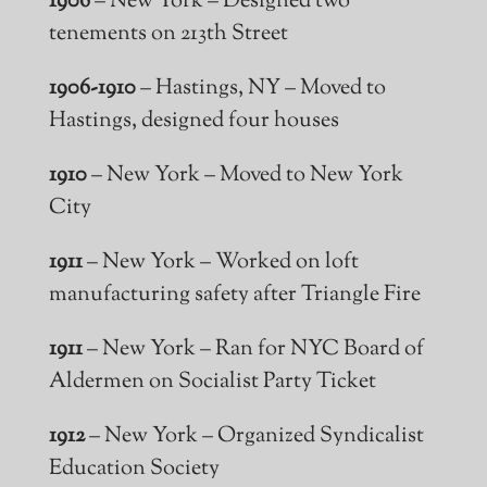
1906
– New York – Designed two
tenements on 213th Street
1906-1910
– Hastings, NY – Moved to
Hastings, designed four houses
1910
– New York – Moved to New York
City
1911
– New York – Worked on loft
manufacturing safety after Triangle Fire
1911
– New York – Ran for NYC Board of
Aldermen on Socialist Party Ticket
1912
– New York – Organized Syndicalist
Education Society