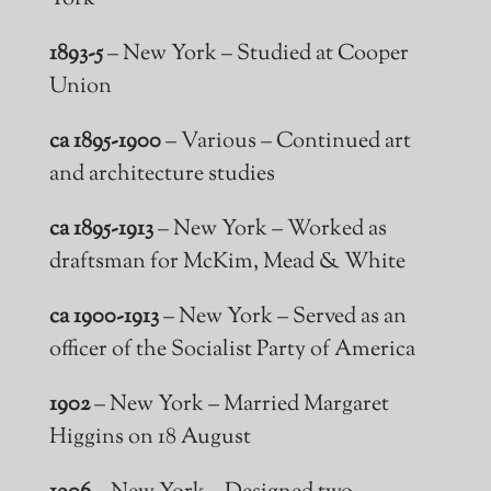
1893-5
– New York – Studied at Cooper
Union
ca 1895-1900
– Various – Continued art
and architecture studies
ca 1895-1913
– New York – Worked as
draftsman
for McKim, Mead & White
ca 1900-1913
– New York – Served as an
officer of the Socialist Party of America
1902
– New York – Married Margaret
Higgins on 18 August