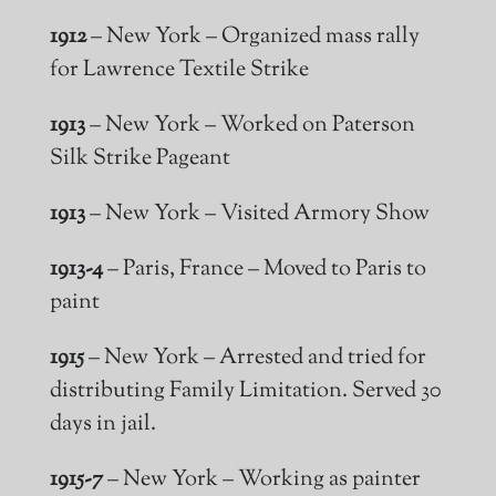
1912
– New York – Organized mass rally
for Lawrence Textile Strike
1913
– New York – Worked on Paterson
Silk Strike Pageant
1913
– New York – Visited Armory Show
1913-4
– Paris, France – Moved to Paris to
paint
1915
– New York – Arrested and tried for
distributing Family Limitation. Served 30
days in jail.
1915-7
– New York – Working as painter