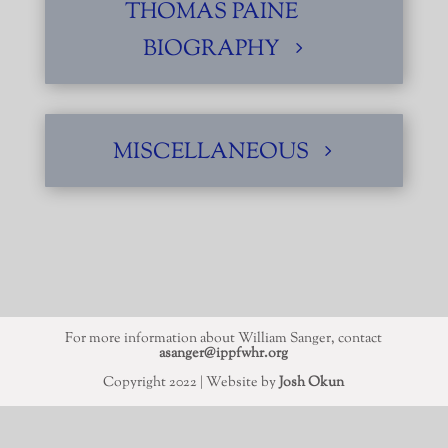
THOMAS PAINE
BIOGRAPHY
MISCELLANEOUS
For more information about William Sanger, contact
asanger@ippfwhr.org
Copyright 2022 | Website by
Josh Okun