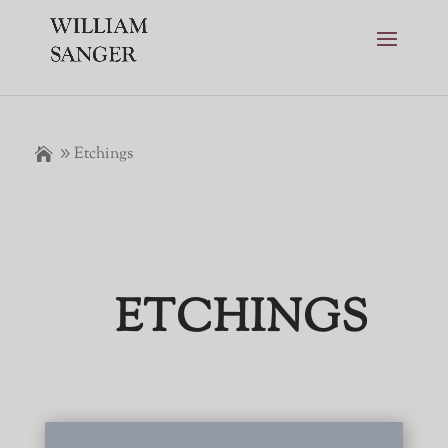
Etchings
ETCHINGS